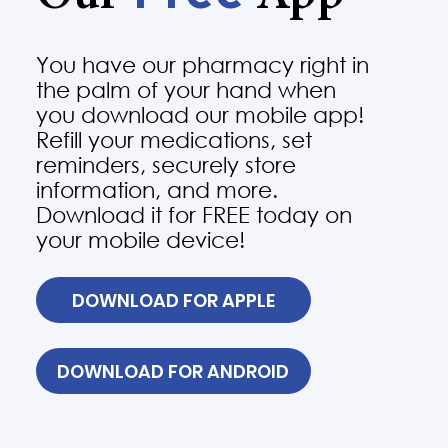
You have our pharmacy right in
the palm of your hand when
you download our mobile app!
Refill your medications, set
reminders, securely store
information, and more.
Download it for FREE today on
your mobile device!
DOWNLOAD FOR APPLE
DOWNLOAD FOR ANDROID