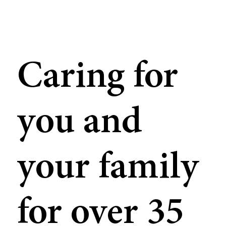
Caring for
you and
your family
for over 35