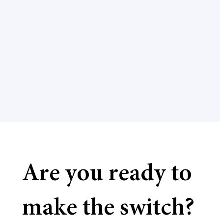
Are you ready to
make the switch?