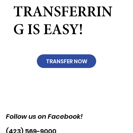
TRANSFERRIN
G IS EASY!
TRANSFER NOW
Follow us on Facebook!
(423) 569-9000